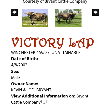
Courtesy of Bryant Cattle Company
VICTORY LAP
WINCHESTER 465/9
x
UNATTAINABLE
Date of Birth:
4/8/2002
Sex:
Male
Owner Name:
KEVIN & JODI BRYANT
View Additional Information on:
Bryant
Cattle Company