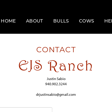
HOME
ABOUT
BULLS
COWS
HE
CONTACT
EJS Ranch
Justin Sabio
940.902.3244
drjustinsabio@gmail.com