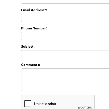
Email Address*:
Phone Number:
Subject:
Comments: