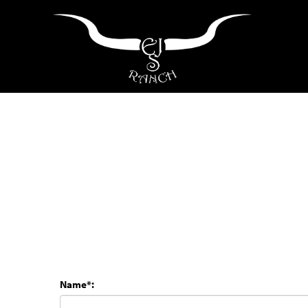
Name*: