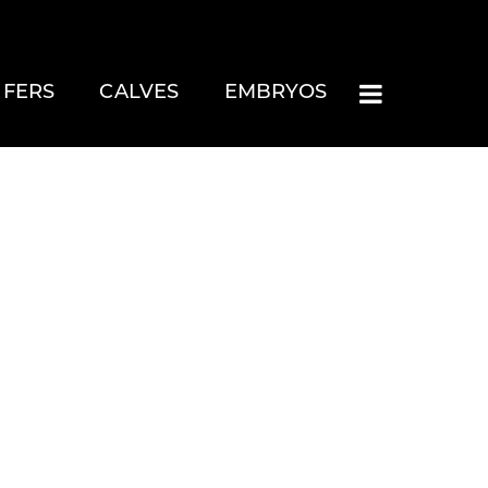
IFERS
CALVES
EMBRYOS