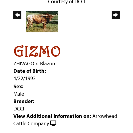
Courtesy of DCCI
GIZMO
ZHIVAGO
x
Blazon
Date of Birth:
4/22/1993
Sex:
Male
Breeder:
DCCI
View Additional Information on:
Arrowhead
Cattle Company