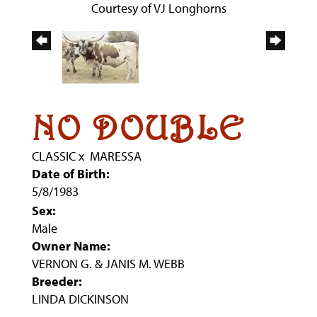
Courtesy of VJ Longhorns
NO DOUBLE
CLASSIC
x
MARESSA
Date of Birth:
5/8/1983
Sex:
Male
Owner Name:
VERNON G. & JANIS M. WEBB
Breeder:
LINDA DICKINSON