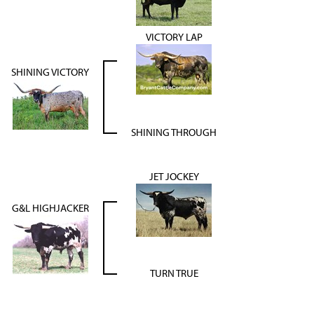
VICTORY LAP
SHINING VICTORY
SHINING THROUGH
JET JOCKEY
G&L HIGHJACKER
TURN TRUE