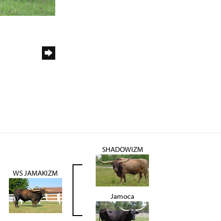
SHADOWIZM
WS JAMAKIZM
Jamoca