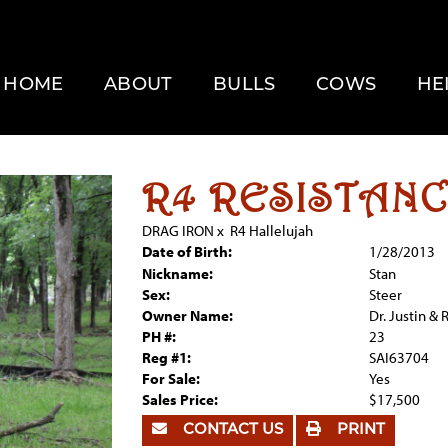
HOME
ABOUT
BULLS
COWS
HE
R4 RESISTAN
DRAG IRON
x
R4 Hallelujah
Date of Birth:
1/28/2013
Nickname:
Stan
Sex:
Steer
Owner Name:
Dr. Justin &
PH #:
23
Reg #1:
SAI63704
For Sale:
Yes
Sales Price:
$17,500
CONTACT US
PRINT