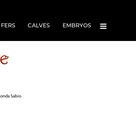
IFERS
CALVES
EMBRYOS
CE
 Ronda Sabio