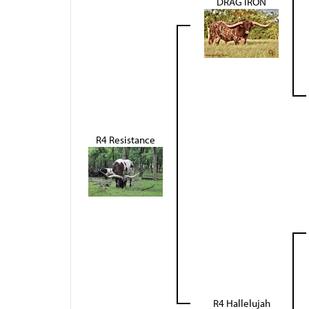
DRAG IRON
R4 Resistance
R4 Hallelujah