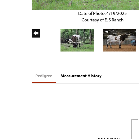
Date of Photo: 4/19/2025
Courtesy of EJS Ranch
Pedigree
Measurement History