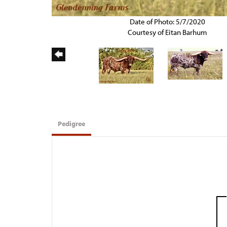
Date of Photo: 5/7/2020
Courtesy of Eitan Barhum
Pedigree