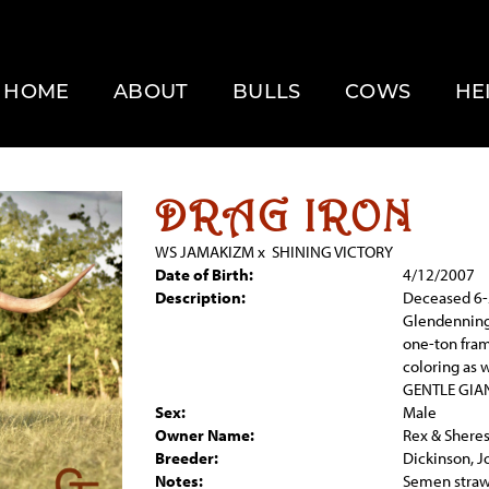
HOME
ABOUT
BULLS
COWS
HE
DRAG IRON
WS JAMAKIZM
x
SHINING VICTORY
Date of Birth:
4/12/2007
Description:
Deceased 6-
Glendenning 
one-ton fram
coloring as 
GENTLE GIAN
Sex:
Male
Owner Name:
Rex & Shere
Breeder:
Dickinson, J
Notes:
Semen straw