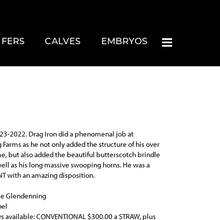
IFERS
CALVES
EMBRYOS
23-2022. Drag Iron did a phenomenal job at
Farms as he not only added the structure of his over
e, but also added the beautiful butterscotch brindle
well as his long massive swooping horns. He was a
T with an amazing disposition.
se Glendenning
oel
s available: CONVENTIONAL $300.00 a STRAW, plus