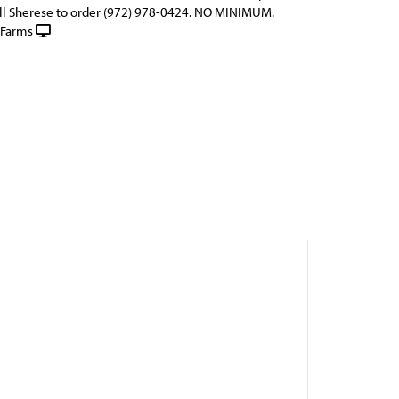
ll Sherese to order (972) 978-0424. NO MINIMUM.
 Farms