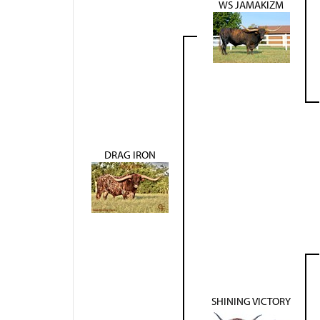
WS JAMAKIZM
DRAG IRON
SHINING VICTORY