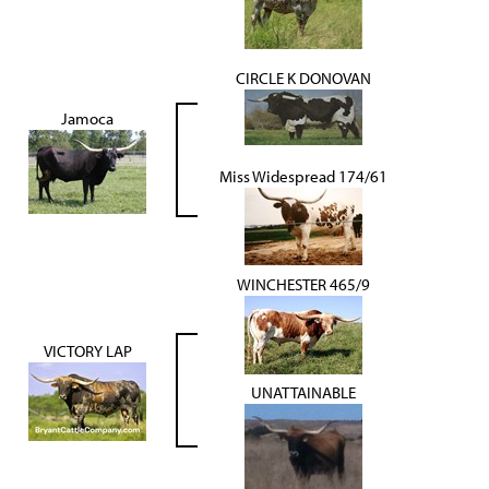
CIRCLE K DONOVAN
Jamoca
Miss Widespread 174/61
WINCHESTER 465/9
VICTORY LAP
UNATTAINABLE