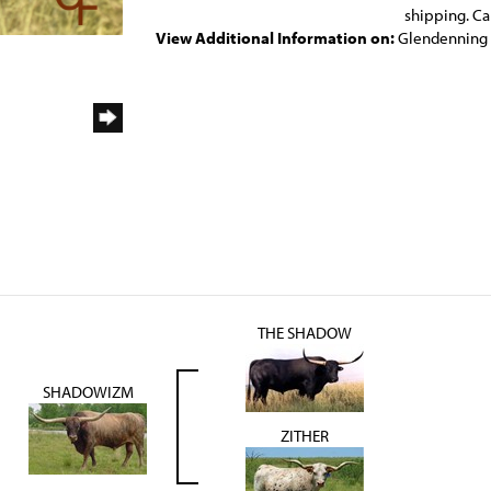
shipping. Ca
View Additional Information on:
Glendenning
THE SHADOW
SHADOWIZM
ZITHER