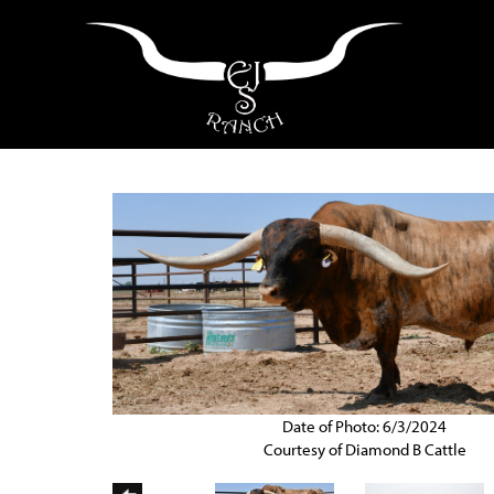
Date of Photo: 6/3/2024
Courtesy of Diamond B Cattle