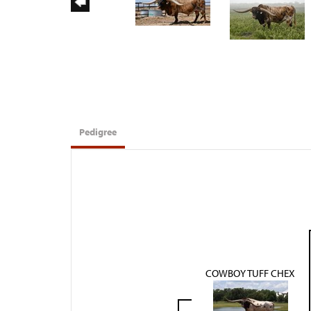
Pedigree
COWBOY TUFF CHEX