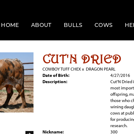
HOME
ABOUT
BULLS
COWS
HE
CUT'N DRIED
COWBOY TUFF CHEX
x
DRAGON PEARL
Date of Birth:
4/27/2016
Description:
Cut'N Dried i
most importa
offspring, m
those who ch
wining daugh
cows at publ
for produci
research.
Nickname:
300