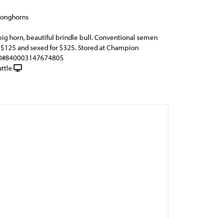
Longhorns
big horn, beautiful brindle bull. Conventional semen
r $125 and sexed for $325. Stored at Champion
EID#840003147674805
ttle