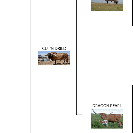
CUT'N DRIED
DRAGON PEARL