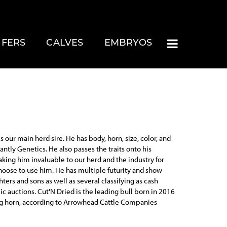
IFERS
CALVES
EMBRYOS
s our main herd sire. He has body, horn, size, color, and
ntly Genetics. He also passes the traits onto his
aking him invaluable to our herd and the industry for
oose to use him. He has multiple futurity and show
ters and sons as well as several classifying as cash
ic auctions. Cut'N Dried is the leading bull born in 2016
ng horn, according to Arrowhead Cattle Companies