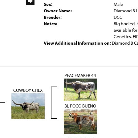
Sex:
Male
Owner Name:
Diamond B 
Breeder:
DCC
Notes:
Big bodied, 
available fo
Genetics. 
View Additional Information on:
Diamond B Ca
PEACEMAKER 44
COWBOY CHEX
BL POCO BUENO