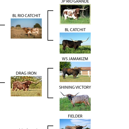
JP RIO GRANDE
BL RIO CATCHIT
BL CATCHIT
WS JAMAKIZM
DRAG IRON
SHINING VICTORY
FIELDER