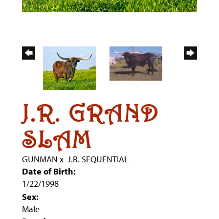
J.R. GRAND
SLAM
GUNMAN
x
J.R. SEQUENTIAL
Date of Birth:
1/22/1998
Sex:
Male