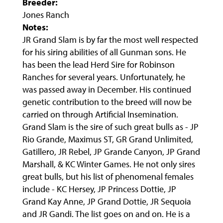
Breeder:
Jones Ranch
Notes:
JR Grand Slam is by far the most well respected
for his siring abilities of all Gunman sons. He
has been the lead Herd Sire for Robinson
Ranches for several years. Unfortunately, he
was passed away in December. His continued
genetic contribution to the breed will now be
carried on through Artificial Insemination.
Grand Slam is the sire of such great bulls as - JP
Rio Grande, Maximus ST, GR Grand Unlimited,
Gatillero, JR Rebel, JP Grande Canyon, JP Grand
Marshall, & KC Winter Games. He not only sires
great bulls, but his list of phenomenal females
include - KC Hersey, JP Princess Dottie, JP
Grand Kay Anne, JP Grand Dottie, JR Sequoia
and JR Gandi. The list goes on and on. He is a