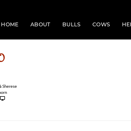
HOME
ABOUT
BULLS
COWS
HE
O
& Sherese
horn