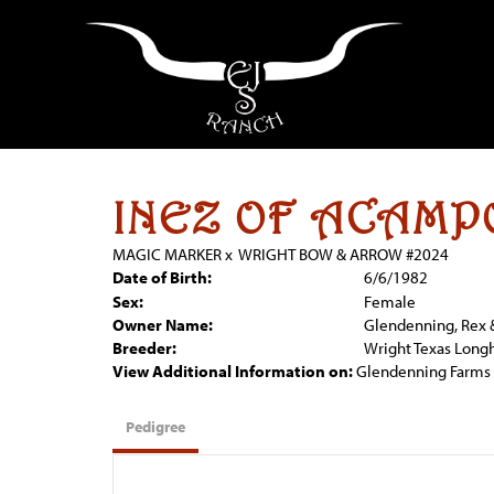
INEZ OF ACAMP
MAGIC MARKER
x
WRIGHT BOW & ARROW #2024
Date of Birth:
6/6/1982
Sex:
Female
Owner Name:
Glendenning, Rex 
Breeder:
Wright Texas Long
View Additional Information on:
Glendenning Farms
Pedigree