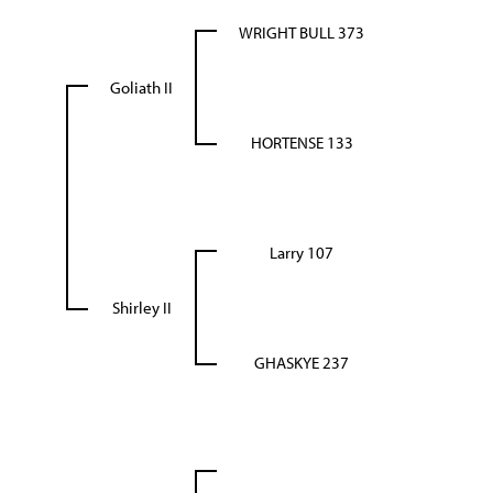
WRIGHT BULL 373
Goliath II
HORTENSE 133
Larry 107
Shirley II
GHASKYE 237