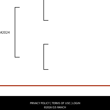
 #2024
PRIVACY POLICY
TERMS OF USE
LOGIN
©2026 EJS RANCH