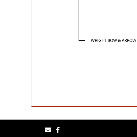
WRIGHT BOW & ARROW