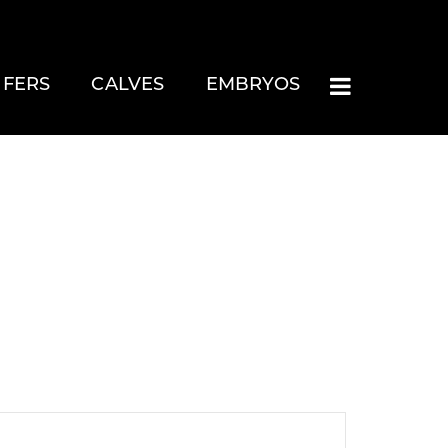
IFERS
CALVES
EMBRYOS