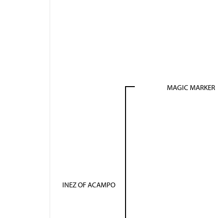
MAGIC MARKER
INEZ OF ACAMPO