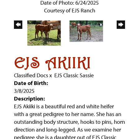
Date of Photo: 6/24/2025
Courtesy of EJS Ranch
EJS AKIIKI
Classified Docs
x
EJS Classic Sassie
Date of Birth:
3/8/2025
Description:
EJS Akiiki is a beautiful red and white heifer
with a great pedigree to her name. She has an
outstanding body structure, hooks to pins, horn
direction and long-legged. As we examine her
pedigree she is a daughter out of EJS Classic