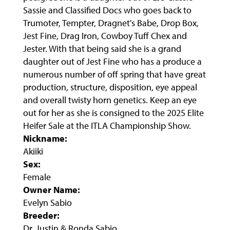
Sassie and Classified Docs who goes back to
Trumoter, Tempter, Dragnet's Babe, Drop Box,
Jest Fine, Drag Iron, Cowboy Tuff Chex and
Jester. With that being said she is a grand
daughter out of Jest Fine who has a produce a
numerous number of off spring that have great
production, structure, disposition, eye appeal
and overall twisty horn genetics. Keep an eye
out for her as she is consigned to the 2025 Elite
Heifer Sale at the ITLA Championship Show.
Nickname:
Akiiki
Sex:
Female
Owner Name:
Evelyn Sabio
Breeder:
Dr. Justin & Ronda Sabio