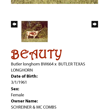
BEAUTY
Butler longhorn BW664
x
BUTLER TEXAS
LONGHORN
Date of Birth:
3/1/1961
Sex:
Female
Owner Name:
SCHREINER & MC COMBS