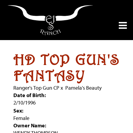
HD TOP GUN'S
FANTASY
Ranger's Top Gun CP
x
Pamela's Beauty
Date of Birth:
2/10/1996
Sex:
Female
Owner Name:
WENDY THOMPSON