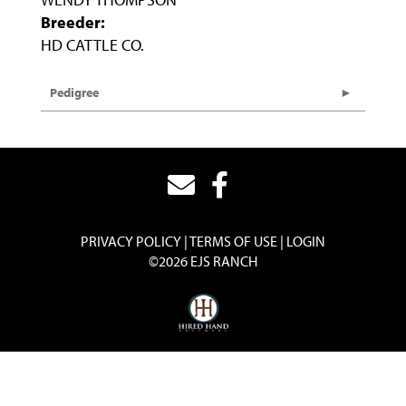
Breeder:
HD CATTLE CO.
Pedigree
PRIVACY POLICY
TERMS OF USE
LOGIN
©2026 EJS RANCH