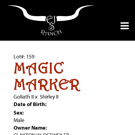
Lot#: 159
MAGIC
MARKER
Goliath II
x
Shirley II
Date of Birth:
Sex:
Male
Owner Name: