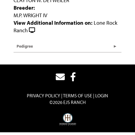
CLAYTON W. DETWEILER
Breeder:
M.P. WRIGHT IV
View Additional Information on:
Lone Rock
Ranch
Pedigree
PRIVACY POLICY
TERMS OF USE
LOGIN
©2026 EJS RANCH