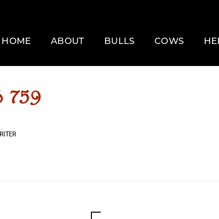
HOME
ABOUT
BULLS
COWS
HE
 759
RITER