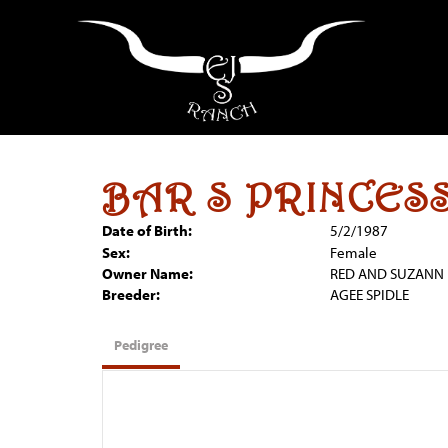
BAR S PRINCESS
Date of Birth:
5/2/1987
Sex:
Female
Owner Name:
RED AND SUZANN 
Breeder:
AGEE SPIDLE
Pedigree