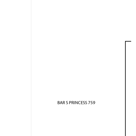
BAR S PRINCESS 759