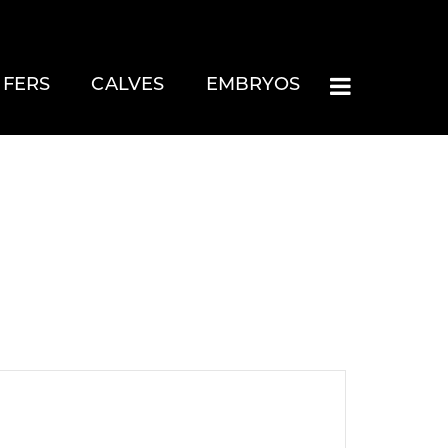
IFERS
CALVES
EMBRYOS