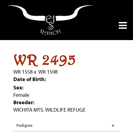
WR 2495
WR 1558
x
WR 1598
Date of Birth:
Sex:
Female
Breeder:
WICHITA MTS. WILDLIFE REFUGE
Pedigree