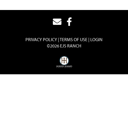
PRIVACY POLICY
TERMS OF USE
LOGIN
©2026 EJS RANCH