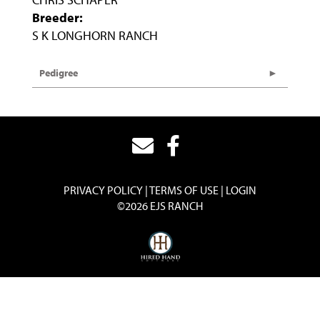
Breeder:
S K LONGHORN RANCH
Pedigree
PRIVACY POLICY
TERMS OF USE
LOGIN
©2026 EJS RANCH