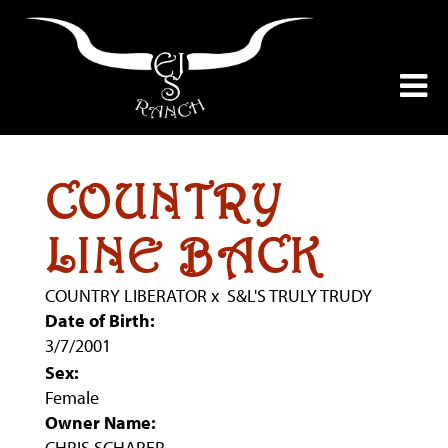
COUNTRY
LINE BACK
COUNTRY LIBERATOR
x
S&L'S TRULY TRUDY
Date of Birth:
3/7/2001
Sex:
Female
Owner Name:
CHRIS SCHAPER