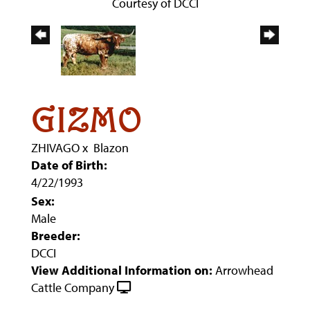
Courtesy of DCCI
GIZMO
ZHIVAGO
x
Blazon
Date of Birth:
4/22/1993
Sex:
Male
Breeder:
DCCI
View Additional Information on:
Arrowhead
Cattle Company