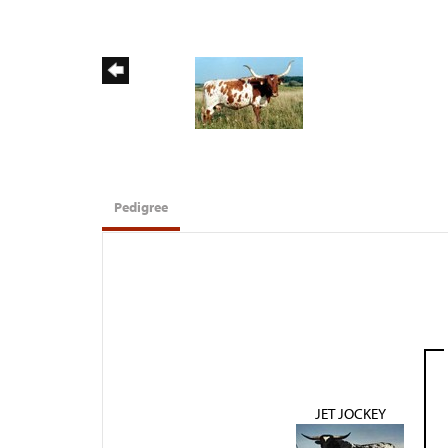
Pedigree
JET JOCKEY