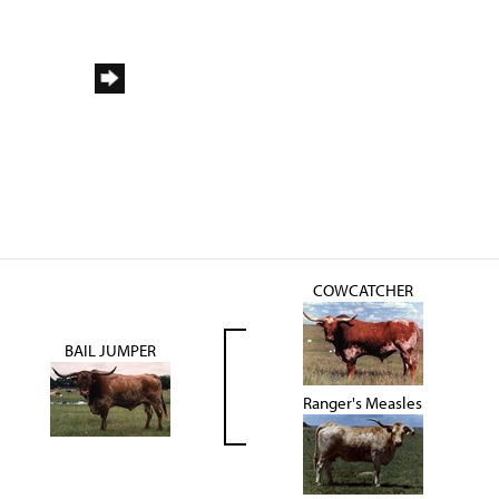
COWCATCHER
BAIL JUMPER
Ranger's Measles