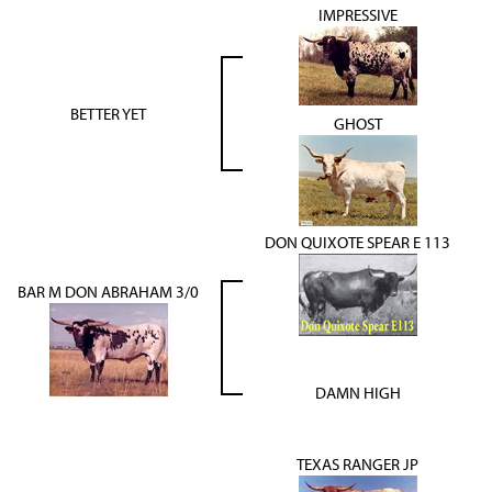
IMPRESSIVE
BETTER YET
GHOST
DON QUIXOTE SPEAR E 113
BAR M DON ABRAHAM 3/0
DAMN HIGH
TEXAS RANGER JP