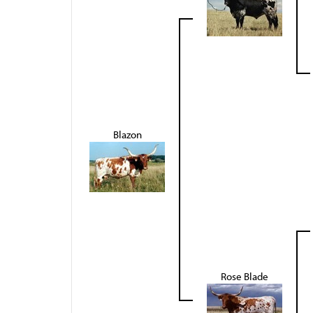
Blazon
Rose Blade