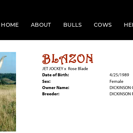
HOME
ABOUT
BULLS
COWS
HE
BLAZON
JET JOCKEY
x
Rose Blade
Date of Birth:
4/25/1989
Sex:
Female
Owner Name:
DICKINSON 
Breeder:
DICKINSON