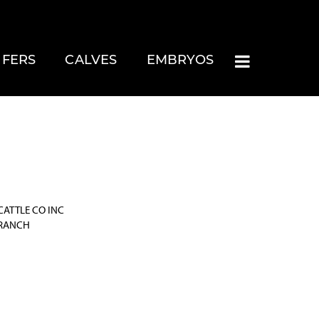
IFERS
CALVES
EMBRYOS
CATTLE CO INC
 RANCH