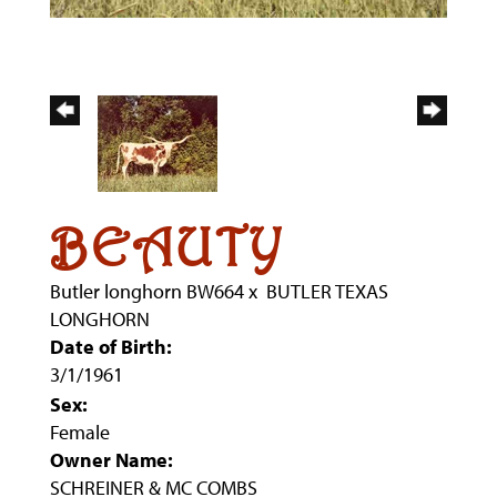
BEAUTY
Butler longhorn BW664
x
BUTLER TEXAS
LONGHORN
Date of Birth:
3/1/1961
Sex:
Female
Owner Name:
SCHREINER & MC COMBS