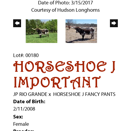
Date of Photo: 3/15/2017
Courtesy of Hudson Longhorns
Lot#: 00180
HORSESHOE J
IMPORTANT
JP RIO GRANDE
x
HORSESHOE J FANCY PANTS
Date of Birth:
2/11/2008
Sex:
Female