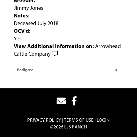
Breeder:
Jimmy Jones
Notes:
Deceased July 2018
OCV'd:
Yes
View Additional Information on:
Arrowhead
Cattle Company
Pedigree
PRIVACY POLICY
TERMS OF USE
LOGIN
©2026 EJS RANCH