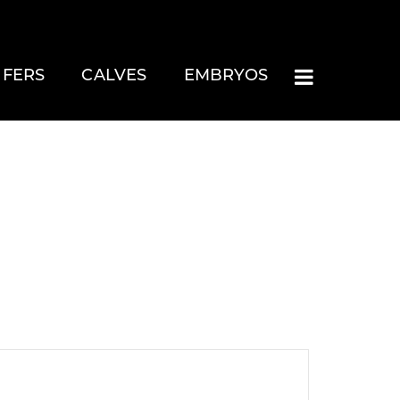
IFERS
CALVES
EMBRYOS