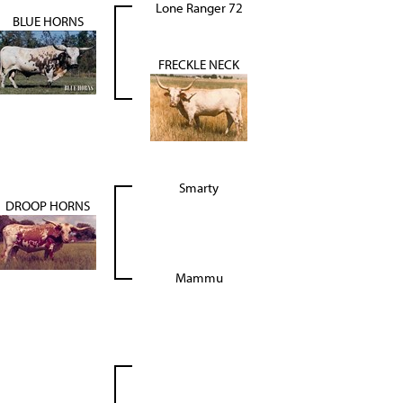
Lone Ranger 72
BLUE HORNS
FRECKLE NECK
Smarty
DROOP HORNS
Mammu