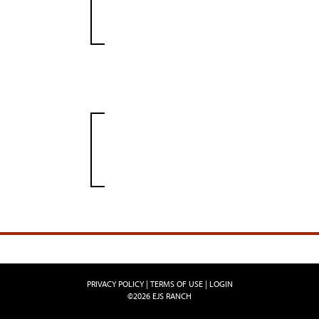
PRIVACY POLICY
TERMS OF USE
LOGIN
©2026 EJS RANCH