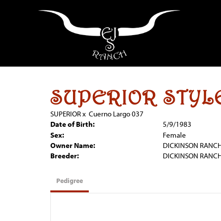
SUPERIOR STYL
SUPERIOR
x
Cuerno Largo 037
Date of Birth:
5/9/1983
Sex:
Female
Owner Name:
DICKINSON RANC
Breeder:
DICKINSON RANC
Pedigree