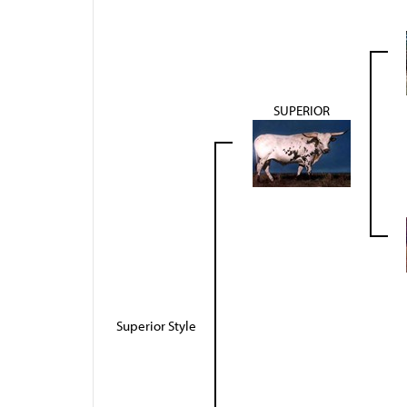
SUPERIOR
Superior Style