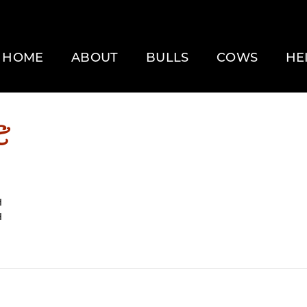
HOME
ABOUT
BULLS
COWS
HE
E
H
H