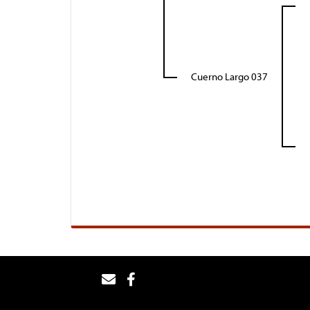
Cuerno Largo 037