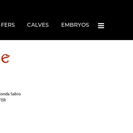
IFERS
CALVES
EMBRYOS
SE
 Ronda Sabio
FER