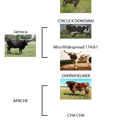
CIRCLE K DONOVAN
Jamoca
Miss Widespread 174/61
OVERWHELMER
APACHE
CHA CHA