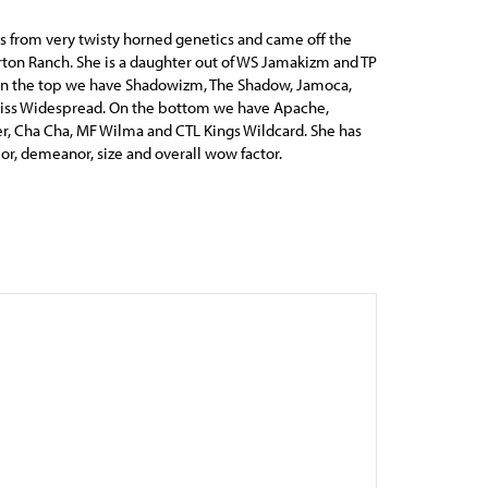
 from very twisty horned genetics and came off the
ton Ranch. She is a daughter out of WS Jamakizm and TP
On the top we have Shadowizm, The Shadow, Jamoca,
Miss Widespread. On the bottom we have Apache,
, Cha Cha, MF Wilma and CTL Kings Wildcard. She has
lor, demeanor, size and overall wow factor.