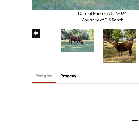
Date of Photo: 7/11/2024
Courtesy of EJS Ranch
Pedigree
Progeny