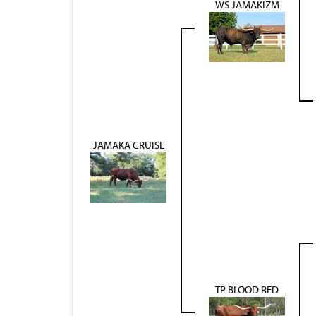
WS JAMAKIZM
JAMAKA CRUISE
TP BLOOD RED