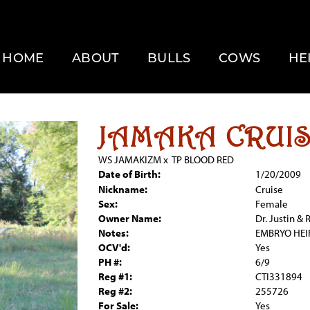
HOME
ABOUT
BULLS
COWS
HE
JAMAKA CRUI
WS JAMAKIZM
x
TP BLOOD RED
Date of Birth:
1/20/2009
Nickname:
Cruise
Sex:
Female
Owner Name:
Dr. Justin &
Notes:
EMBRYO HEI
OCV'd:
Yes
PH #:
6/9
Reg #1:
CTI331894
Reg #2:
255726
For Sale:
Yes