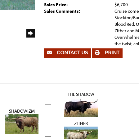
Sales Price:
$6,700
Sales Comments:
Cruise comes
Stockton/Bur
Blood Red. 
Zither and 
Overwhelmer
the twist, co
CONTACT US
PRINT
THE SHADOW
SHADOWIZM
ZITHER