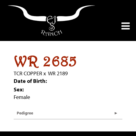
WR 2685
TCR COPPER
x
WR 2189
Date of Birth:
Sex:
Female
Pedigree