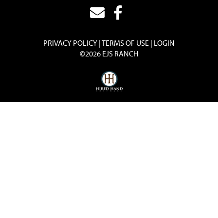
PRIVACY POLICY
TERMS OF USE
LOGIN
©2026 EJS RANCH