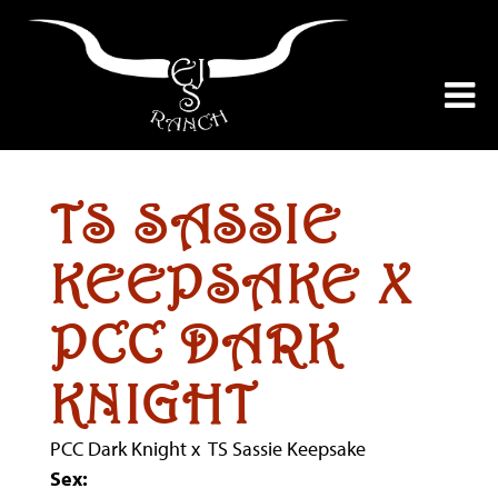
TS SASSIE
KEEPSAKE X
PCC DARK
KNIGHT
PCC Dark Knight
x
TS Sassie Keepsake
Sex: