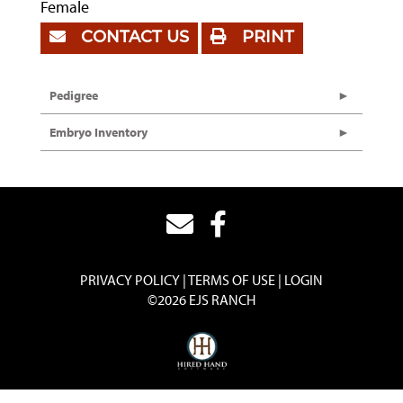
Female
CONTACT US
PRINT
Pedigree
Embryo Inventory
PRIVACY POLICY
TERMS OF USE
LOGIN
©2026 EJS RANCH