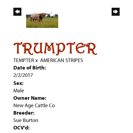
TRUMPTER
TEMPTER
x
AMERICAN STRIPES
Date of Birth:
2/2/2017
Sex:
Male
Owner Name:
New Age Cattle Co
Breeder:
Sue Burton
OCV'd: