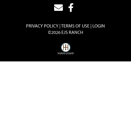
PRIVACY POLICY
TERMS OF USE
LOGIN
©2026 EJS RANCH