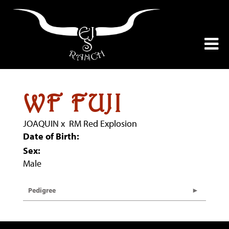
WF FUJI
JOAQUIN
x
RM Red Explosion
Date of Birth:
Sex:
Male
Pedigree