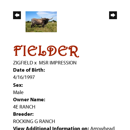
FIELDER
ZIGFIELD
x
MSR IMPRESSION
Date of Birth:
4/16/1997
Sex:
Male
Owner Name:
4E RANCH
Breeder:
ROCKING G RANCH
View Additional Information on:
Arrowhead