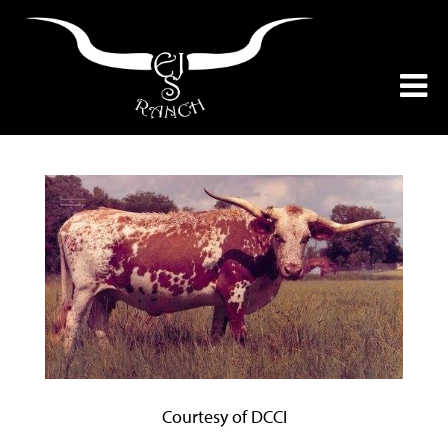
Courtesy of DCCI