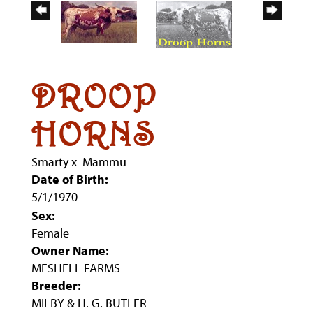
DROOP
HORNS
Smarty
x
Mammu
Date of Birth:
5/1/1970
Sex:
Female
Owner Name:
MESHELL FARMS
Breeder:
MILBY & H. G. BUTLER